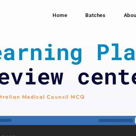
Home
Batches
Abou
arning Pla
eview cent
tralian Medical Council MCQ