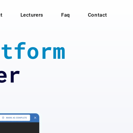
t
Lecturers
Faq
Contact
tform
er