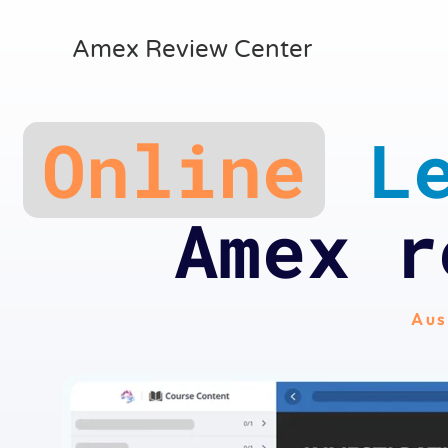
Amex Review Center
Online
Le
Amex r
Aus