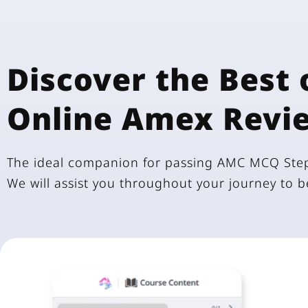
Discover the Best 
Online Amex Revi
The ideal companion for passing AMC MCQ Step
We will assist you throughout your journey to 