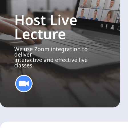
Host Live
Lecture
We use Zoom integration to
deliver
interactive and effective live
classes.