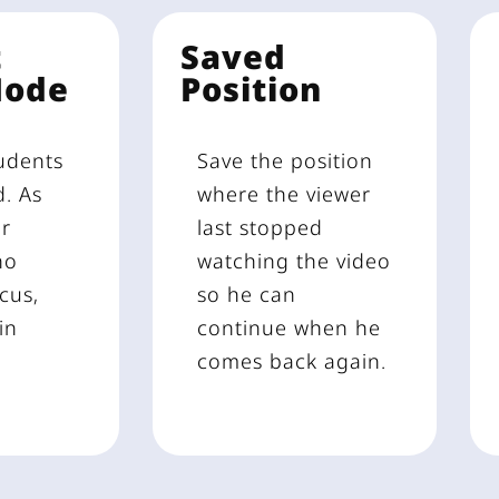
t
Saved
Mode
Position
udents
Save the position
d. As
where the viewer
ur
last stopped
no
watching the video
cus,
so he can
in
continue when he
comes back again.