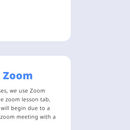
a
Zoom
asses, we use Zoom
the zoom lesson tab,
will begin due to a
a zoom meeting with a