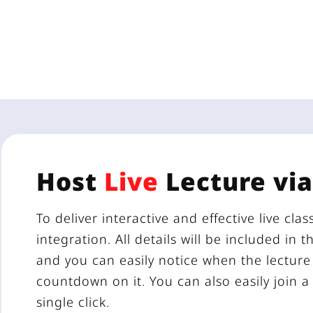
Host
Live
Lecture vi
To deliver interactive and effective live cl
integration. All details will be included in 
and you can easily notice when the lecture 
countdown on it. You can also easily join 
single click.