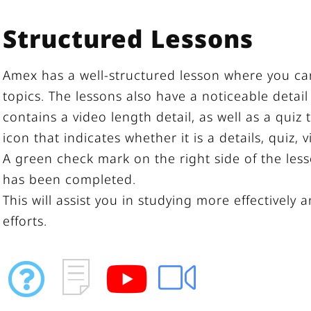
Structured Lessons
Amex has a well-structured lesson where you can 
topics. The lessons also have a noticeable detail
contains a video length detail, as well as a quiz
icon that indicates whether it is a details, quiz, 
A green check mark on the right side of the les
has been completed.
This will assist you in studying more effectively 
efforts.