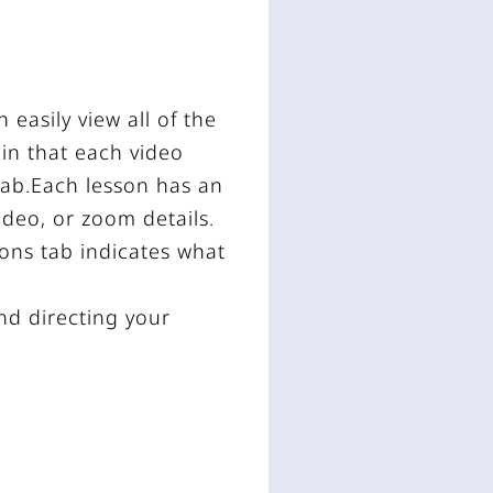
easily view all of the
 in that each video
 tab.Each lesson has an
video, or zoom details.
sons tab indicates what
and directing your