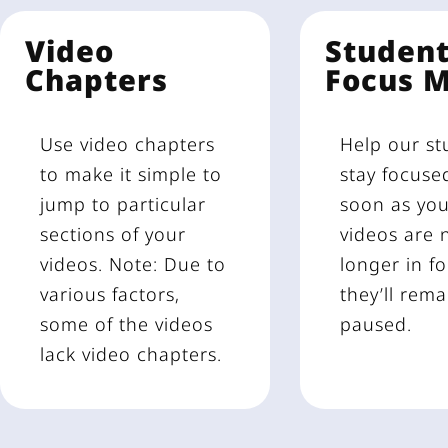
Video
Studen
Chapters
Focus 
Use video chapters
Help our st
to make it simple to
stay focuse
jump to particular
soon as yo
sections of your
videos are 
videos. Note: Due to
longer in fo
various factors,
they’ll rema
some of the videos
paused.
lack video chapters.