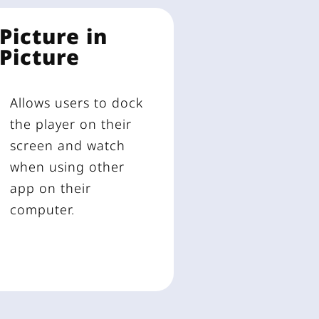
Picture in
Picture
Allows users to dock
the player on their
screen and watch
when using other
app on their
computer.