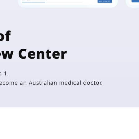
of
ew Center
 1.
become an Australian medical doctor.