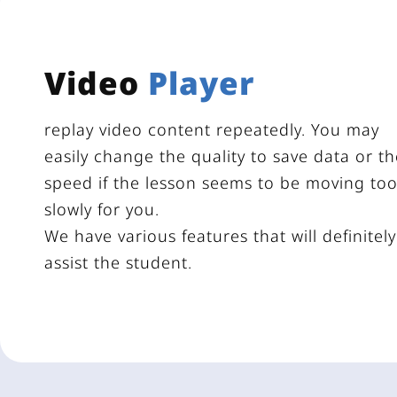
Video
Player
replay video content repeatedly. You may
easily change the quality to save data or th
speed if the lesson seems to be moving to
slowly for you.
We have various features that will definitely
assist the student.